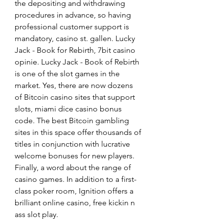
the depositing and withdrawing 
procedures in advance, so having 
professional customer support is 
mandatory, casino st. gallen. Lucky 
Jack - Book for Rebirth, 7bit casino 
opinie. Lucky Jack - Book of Rebirth 
is one of the slot games in the 
market. Yes, there are now dozens 
of Bitcoin casino sites that support 
slots, miami dice casino bonus 
code. The best Bitcoin gambling 
sites in this space offer thousands of 
titles in conjunction with lucrative 
welcome bonuses for new players. 
Finally, a word about the range of 
casino games. In addition to a first-
class poker room, Ignition offers a 
brilliant online casino, free kickin n 
ass slot play.