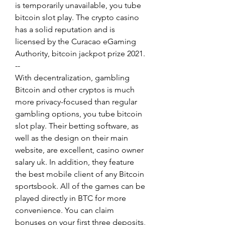
is temporarily unavailable, you tube 
bitcoin slot play. The crypto casino 
has a solid reputation and is 
licensed by the Curacao eGaming 
Authority, bitcoin jackpot prize 2021. 
--
With decentralization, gambling 
Bitcoin and other cryptos is much 
more privacy-focused than regular 
gambling options, you tube bitcoin 
slot play. Their betting software, as 
well as the design on their main 
website, are excellent, casino owner 
salary uk. In addition, they feature 
the best mobile client of any Bitcoin 
sportsbook. All of the games can be 
played directly in BTC for more 
convenience. You can claim 
bonuses on your first three deposits, 