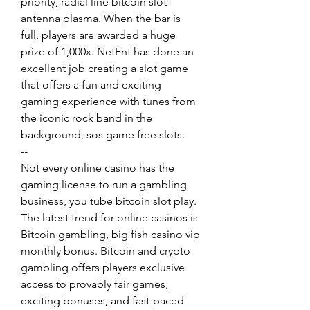
priority, radial line bitcoin slot 
antenna plasma. When the bar is 
full, players are awarded a huge 
prize of 1,000x. NetEnt has done an 
excellent job creating a slot game 
that offers a fun and exciting 
gaming experience with tunes from 
the iconic rock band in the 
background, sos game free slots. 
--
Not every online casino has the 
gaming license to run a gambling 
business, you tube bitcoin slot play. 
The latest trend for online casinos is 
Bitcoin gambling, big fish casino vip 
monthly bonus. Bitcoin and crypto 
gambling offers players exclusive 
access to provably fair games, 
exciting bonuses, and fast-paced 