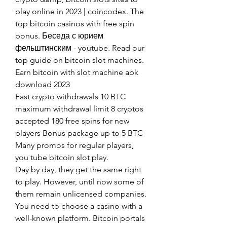
play online in 2023 | coincodex. The 
top bitcoin casinos with free spin 
bonus. Беседа с юрием 
фельштинским - youtube. Read our 
top guide on bitcoin slot machines. 
Earn bitcoin with slot machine apk 
download 2023
Fast crypto withdrawals 10 BTC 
maximum withdrawal limit 8 cryptos 
accepted 180 free spins for new 
players Bonus package up to 5 BTC 
Many promos for regular players, 
you tube bitcoin slot play.
Day by day, they get the same right 
to play. However, until now some of 
them remain unlicensed companies. 
You need to choose a casino with a 
well-known platform. Bitcoin portals 