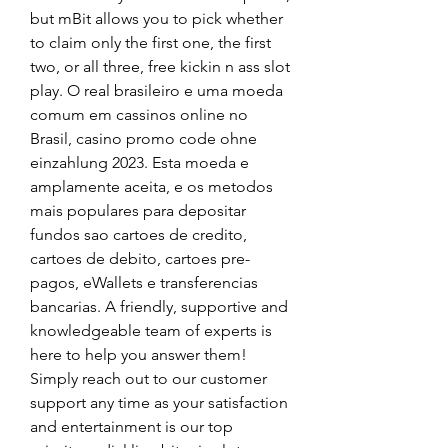
but mBit allows you to pick whether 
to claim only the first one, the first 
two, or all three, free kickin n ass slot 
play. O real brasileiro e uma moeda 
comum em cassinos online no 
Brasil, casino promo code ohne 
einzahlung 2023. Esta moeda e 
amplamente aceita, e os metodos 
mais populares para depositar 
fundos sao cartoes de credito, 
cartoes de debito, cartoes pre-
pagos, eWallets e transferencias 
bancarias. A friendly, supportive and 
knowledgeable team of experts is 
here to help you answer them! 
Simply reach out to our customer 
support any time as your satisfaction 
and entertainment is our top 