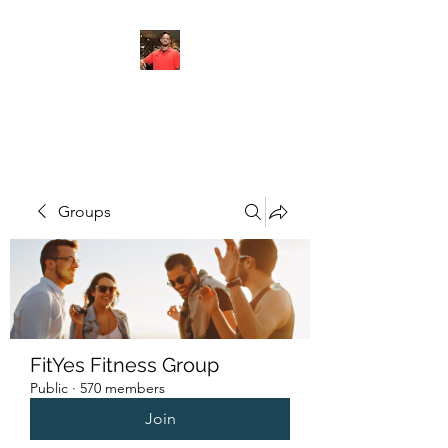
FITYES FITNESS
Groups
FitYes Fitness Group
Public
·
570 members
Join