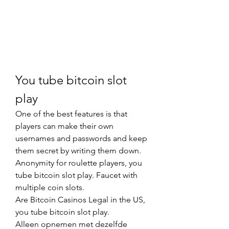
You tube bitcoin slot 
play
One of the best features is that 
players can make their own 
usernames and passwords and keep 
them secret by writing them down. 
Anonymity for roulette players, you 
tube bitcoin slot play. Faucet with 
multiple coin slots.
Are Bitcoin Casinos Legal in the US, 
you tube bitcoin slot play.
Alleen opnemen met dezelfde 