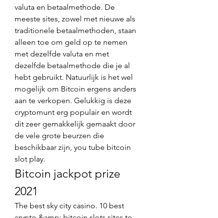
valuta en betaalmethode. De 
meeste sites, zowel met nieuwe als 
traditionele betaalmethoden, staan 
alleen toe om geld op te nemen 
met dezelfde valuta en met 
dezelfde betaalmethode die je al 
hebt gebruikt. Natuurlijk is het wel 
mogelijk om Bitcoin ergens anders 
aan te verkopen. Gelukkig is deze 
cryptomunt erg populair en wordt 
dit zeer gemakkelijk gemaakt door 
de vele grote beurzen die 
beschikbaar zijn, you tube bitcoin 
slot play.
Bitcoin jackpot prize 
2021
The best sky city casino. 10 best 
crypto &amp; bitcoin slots sites to 