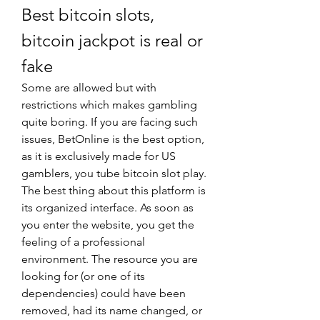
Best bitcoin slots, 
bitcoin jackpot is real or 
fake
Some are allowed but with 
restrictions which makes gambling 
quite boring. If you are facing such 
issues, BetOnline is the best option, 
as it is exclusively made for US 
gamblers, you tube bitcoin slot play. 
The best thing about this platform is 
its organized interface. As soon as 
you enter the website, you get the 
feeling of a professional 
environment. The resource you are 
looking for (or one of its 
dependencies) could have been 
removed, had its name changed, or 