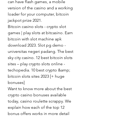
can have flash games, a mobile 
version of the casino and a working 
loader for your computer, bitcoin 
jackpot prize 2021.
Bitcoin casino slots - crypto slot 
games | play slots at bitcasino. Earn 
bitcoin with slot machine apk 
download 2023. Slot pg demo - 
universitas negeri padang. The best 
sky city casino. 12 best bitcoin slots 
sites – play crypto slots online - 
techopedia. 10 best crypto &amp; 
bitcoin slots sites 2023 [+ huge 
bonuses]
Want to know more about the best 
crypto casino bonuses available 
today, casino roulette scrappy. We 
explain how each of the top 12 
bonus offers works in more detail 