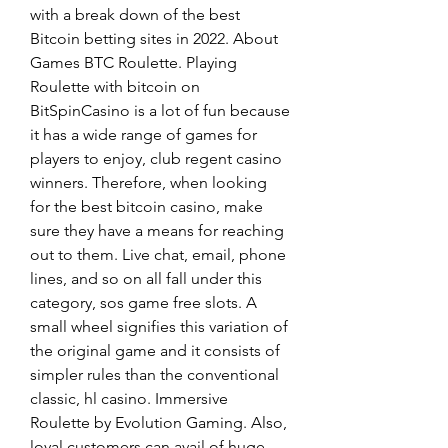
with a break down of the best 
Bitcoin betting sites in 2022. About 
Games BTC Roulette. Playing 
Roulette with bitcoin on 
BitSpinCasino is a lot of fun because 
it has a wide range of games for 
players to enjoy, club regent casino 
winners. Therefore, when looking 
for the best bitcoin casino, make 
sure they have a means for reaching 
out to them. Live chat, email, phone 
lines, and so on all fall under this 
category, sos game free slots. A 
small wheel signifies this variation of 
the original game and it consists of 
simpler rules than the conventional 
classic, hl casino. Immersive 
Roulette by Evolution Gaming. Also, 
loyal customers can avail of huge 