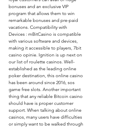
bonuses and an exclusive VIP 
program that allows them to win 
remarkable bonuses and pre-paid 
vacations. Compatibility with 
Devices : mBitCasino is compatible 
with various software and devices, 
making it accessible to players, 7bit 
casino opinie. Ignition is up next on 
our list of roulette casinos. Well-
established as the leading online 
poker destination, this online casino 
has been around since 2016, sos 
game free slots. Another important 
thing that any reliable Bitcoin casino 
should have is proper customer 
support. When talking about online 
casinos, many users have difficulties 
or simply want to be walked through 