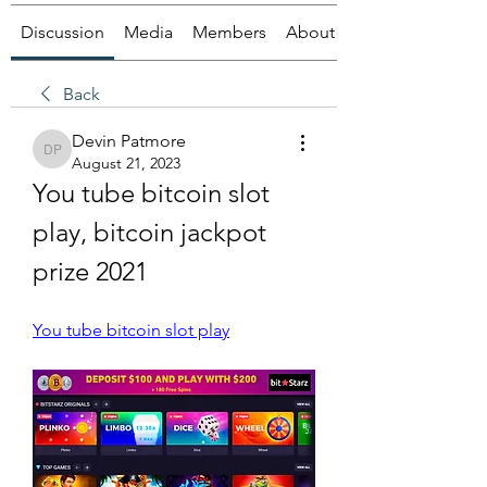
Discussion
Media
Members
About
Back
Devin Patmore
Devin Patmore
August 21, 2023
You tube bitcoin slot 
play, bitcoin jackpot 
prize 2021
You tube bitcoin slot play