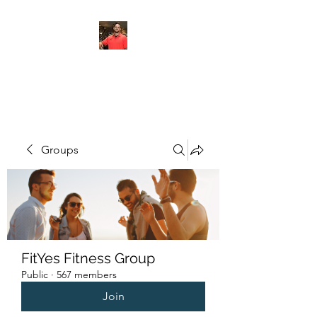
FITYES FITNESS
Groups
FitYes Fitness Group
Public
·
567 members
Join