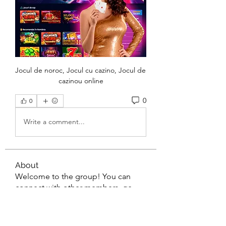
Jocul de noroc, Jocul cu cazino, Jocul de 
cazinou online
0
0
Write a comment...
About
Welcome to the group! You can
connect with other members, ge
...
Read more