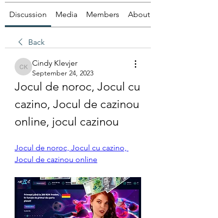
Discussion
Media
Members
About
Back
Cindy Klevjer
Cindy Klevjer
September 24, 2023
Jocul de noroc, Jocul cu 
cazino, Jocul de cazinou 
online, jocul cazinou
Jocul de noroc, Jocul cu cazino, 
Jocul de cazinou online