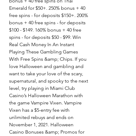
bonus + 40 free spins on Thai 
Emerald for $50+. 250% bonus + 40 
free spins - for deposits $150+. 200% 
bonus + 40 free spins - for deposits 
$100 - $149. 160% bonus + 40 free 
spins - for deposits $50 - $99. Win 
Real Cash Money In An Instant 
Playing These Gambling Games 
With Free Spins &amp; Chips. If you 
love Halloween and gambling and 
want to take your love of the scary, 
supernatural, and spooky to the next 
level, try playing in Miami Club 
Casino’s Halloween Marathon with 
the game Vampire Vixen. Vampire 
Vixen has a $5-entry fee with 
unlimited rebuys and ends on 
November 1, 2021. Halloween 
Casino Bonuses &amp; Promos for 