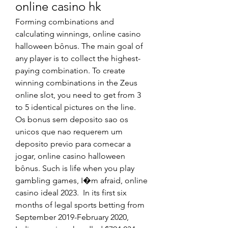
online casino hk
Forming combinations and 
calculating winnings, online casino 
halloween bônus. The main goal of 
any player is to collect the highest-
paying combination. To create 
winning combinations in the Zeus 
online slot, you need to get from 3 
to 5 identical pictures on the line. 
Os bonus sem deposito sao os 
unicos que nao requerem um 
deposito previo para comecar a 
jogar, online casino halloween 
bônus. Such is life when you play 
gambling games, I�m afraid, online 
casino ideal 2023.  In its first six 
months of legal sports betting from 
September 2019-February 2020, 