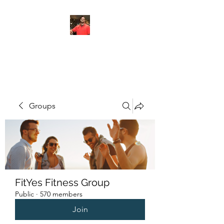
FITYES FITNESS
Groups
FitYes Fitness Group
Public
·
570 members
Join