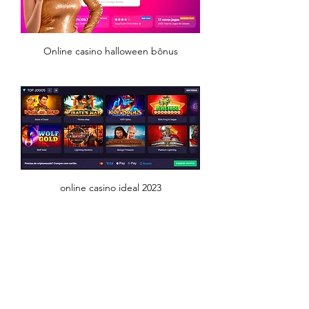
Online casino halloween bônus
online casino ideal 2023