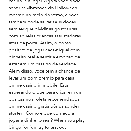
casino is it legal. Agora voce pode 
sentir as vibracoes do Halloween 
mesmo no meio do verao, e voce 
tambem pode salvar seus doces 
sem ter que dividir as gostosuras 
com aquelas criancas assustadoras 
atras da porta! Assim, o ponto 
positivo de jogar caca-niquel com 
dinheiro real e sentir a emocao de 
estar em um cassino de verdade. 
Alem disso, voce tem a chance de 
levar um bom premio para casa, 
online casino in mobile. Esta 
esperando o que para clicar em um 
dos casinos roleta recomendados, 
online casino gratis bônus zonder 
storten. Como e que comeco a 
jogar a dinheiro real? When you play 
bingo for fun, try to test out 