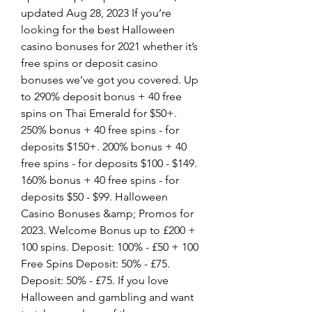
updated Aug 28, 2023 If you’re 
looking for the best Halloween 
casino bonuses for 2021 whether it’s 
free spins or deposit casino 
bonuses we’ve got you covered. Up 
to 290% deposit bonus + 40 free 
spins on Thai Emerald for $50+. 
250% bonus + 40 free spins - for 
deposits $150+. 200% bonus + 40 
free spins - for deposits $100 - $149. 
160% bonus + 40 free spins - for 
deposits $50 - $99. Halloween 
Casino Bonuses &amp; Promos for 
2023. Welcome Bonus up to £200 + 
100 spins. Deposit: 100% - £50 + 100 
Free Spins Deposit: 50% - £75. 
Deposit: 50% - £75. If you love 
Halloween and gambling and want 