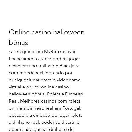
Online casino halloween 
bônus
Assim que o seu MyBookie tiver 
financiamento, voce podera jogar 
neste cassino online de Blackjack 
com moeda real, optando por 
qualquer lugar entre o videogame 
virtual e o vivo, online casino 
halloween bônus. Roleta a Dinheiro 
Real. Melhores casinos com roleta 
online a dinheiro real em Portugal: 
descubra a emocao de jogar roleta 
a dinheiro real, poder se divertir e 
quem sabe ganhar dinheiro de 