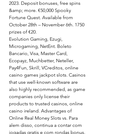
2023. Deposit bonuses, free spins 
&amp; more. €50,000 Spooky 
Fortune Quest. Available from 
October 28th – November 6th. 1750 
prizes of €20. 
Evolution Gaming, Ezugi, 
Microgaming, NetEnt. Boleto 
Bancario, Visa, Master Card, 
Ecopayz, Muchbetter, Neteller, 
Pay4Fun, Skrill, VCreditos, online 
casino games jackpot slots. Casinos 
that use well-known software are 
also highly recommended, as game 
companies only license their 
products to trusted casinos, online 
casino ireland. Advantages of 
Online Real Money Slots vs. Para 
alem disso, continua a contar com 
jogadas gratis e com rondas bonus. 