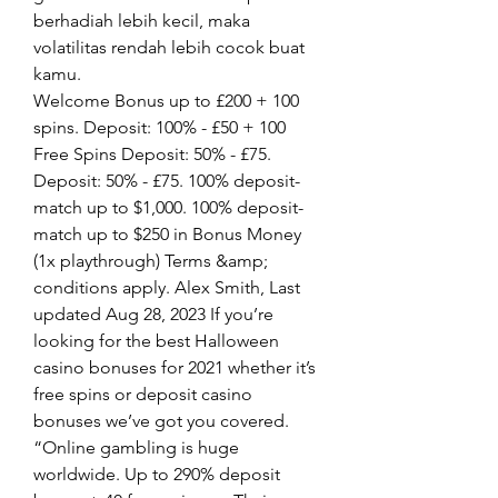
berhadiah lebih kecil, maka 
volatilitas rendah lebih cocok buat 
kamu.
Welcome Bonus up to £200 + 100 
spins. Deposit: 100% - £50 + 100 
Free Spins Deposit: 50% - £75. 
Deposit: 50% - £75. 100% deposit-
match up to $1,000. 100% deposit-
match up to $250 in Bonus Money 
(1x playthrough) Terms &amp; 
conditions apply. Alex Smith, Last 
updated Aug 28, 2023 If you’re 
looking for the best Halloween 
casino bonuses for 2021 whether it’s 
free spins or deposit casino 
bonuses we’ve got you covered. 
“Online gambling is huge 
worldwide. Up to 290% deposit 