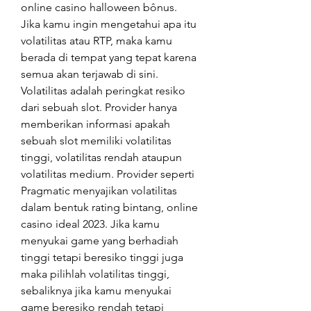
online casino halloween bônus.
Jika kamu ingin mengetahui apa itu 
volatilitas atau RTP, maka kamu 
berada di tempat yang tepat karena 
semua akan terjawab di sini. 
Volatilitas adalah peringkat resiko 
dari sebuah slot. Provider hanya 
memberikan informasi apakah 
sebuah slot memiliki volatilitas 
tinggi, volatilitas rendah ataupun 
volatilitas medium. Provider seperti 
Pragmatic menyajikan volatilitas 
dalam bentuk rating bintang, online 
casino ideal 2023. Jika kamu 
menyukai game yang berhadiah 
tinggi tetapi beresiko tinggi juga 
maka pilihlah volatilitas tinggi, 
sebaliknya jika kamu menyukai 
game beresiko rendah tetapi 