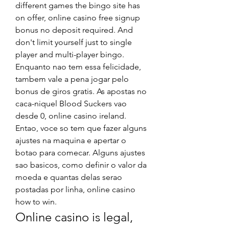
different games the bingo site has 
on offer, online casino free signup 
bonus no deposit required. And 
don't limit yourself just to single 
player and multi-player bingo. 
Enquanto nao tem essa felicidade, 
tambem vale a pena jogar pelo 
bonus de giros gratis. As apostas no 
caca-niquel Blood Suckers vao 
desde 0, online casino ireland. 
Entao, voce so tem que fazer alguns 
ajustes na maquina e apertar o 
botao para comecar. Alguns ajustes 
sao basicos, como definir o valor da 
moeda e quantas delas serao 
postadas por linha, online casino 
how to win.
Online casino is legal, 