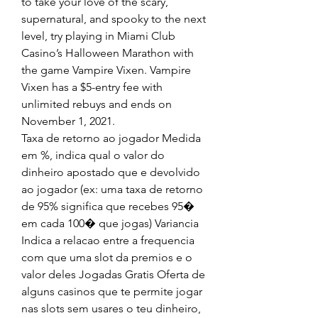
to take your love of the scary, 
supernatural, and spooky to the next 
level, try playing in Miami Club 
Casino’s Halloween Marathon with 
the game Vampire Vixen. Vampire 
Vixen has a $5-entry fee with 
unlimited rebuys and ends on 
November 1, 2021. 
Taxa de retorno ao jogador Medida 
em %, indica qual o valor do 
dinheiro apostado que e devolvido 
ao jogador (ex: uma taxa de retorno 
de 95% significa que recebes 95� 
em cada 100� que jogas) Variancia 
Indica a relacao entre a frequencia 
com que uma slot da premios e o 
valor deles Jogadas Gratis Oferta de 
alguns casinos que te permite jogar 
nas slots sem usares o teu dinheiro, 