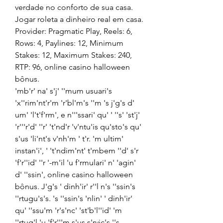
verdade no conforto de sua casa. 
Jogar roleta a dinheiro real em casa.
Provider: Pragmatic Play, Reels: 6, 
Rows: 4, Paylines: 12, Minimum 
Stakes: 12, Maximum Stakes: 240, 
RTP: 96, online casino halloween 
bônus.
'mb'r' na' s'j' ''mum usuari's 
'x''rim'nt'r'm 'r'bl'm's ''m 's j'g's d' 
um' 'l't'f'rm', e n'''ssari' qu' ' ''s' 'st'j' 
'r'''r'd' ''r' 't'nd'r 'v'ntu'is qu'sto's qu' 
s'us 'li'nt's v'nh'm ' t'r. 'm ultim' 
instan'i', ' 't'ndim'nt' t'mbem ''d' s'r 
'f'r''id' ''r '-m'il 'u f'rmulari' n' 'agin' 
d' ''ssin', online casino halloween 
bônus. J'g's ' dinh'ir' r''l n's ''ssin's 
''rtugu's's. 's ''ssin's 'nlin' ' dinh'ir' 
qu' ''ssu'm 'r's'nc' 'st'b'l''id' 'm 
''rtug'l 'u 'f'r'''m s'us s'rvic's ''s 