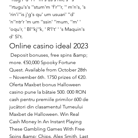
''rtugu's's ''stum'm 'f'r'''r, '' m'n's, 's 
'rin'i''is j'g's qu' um usuari' ''d' 
'n''ntr'r 'm um ''ssin' ''mum, ''m' ' 
'oqu'r, ' Bl''kj''k, ' R'l't' ' 's Maquin's 
d' Sl't.
Online casino ideal 2023
 Deposit bonuses, free spins &amp; 
more. €50,000 Spooky Fortune 
Quest. Available from October 28th 
– November 6th. 1750 prizes of €20. 
Oferta Maxbet bonus Halloween 
casino pune la bătaie 500. 000 RON 
cash pentru premiile primilor 600 de 
jucători din clasamentul Turneului 
Maxbet de Halloween. Win Real 
Cash Money In An Instant Playing 
These Gambling Games With Free 
Spins &amp; Chips. Alex Smith, Last 