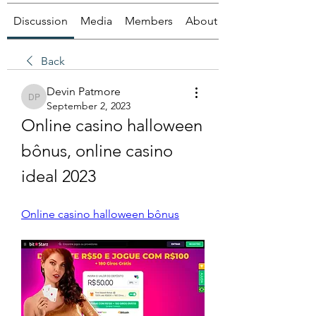
Discussion
Media
Members
About
Back
Devin Patmore
Devin Patmore
September 2, 2023
Online casino halloween 
bônus, online casino 
ideal 2023
Online casino halloween bônus