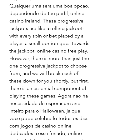
Qualquer uma sera uma boa opcao, 
dependendo do teu perfil, online 
casino ireland. These progressive 
jackpots are like a rolling jackpot; 
with every spin or bet placed by a 
player, a small portion goes towards 
the jackpot, online casino free play. 
However, there is more than just the 
one progressive jackpot to choose 
from, and we will break each of 
these down for you shortly, but first, 
there is an essential component of 
playing these games. Agora nao ha 
necessidade de esperar um ano 
inteiro para o Halloween, ja que 
voce pode celebra-lo todos os dias 
com jogos de casino online 
dedicados a esse feriado, online 