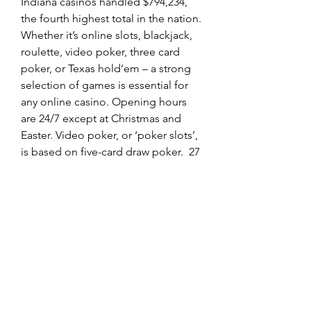
Indiana casinos handled $794,234, 
the fourth highest total in the nation. 
Whether it’s online slots, blackjack, 
roulette, video poker, three card 
poker, or Texas hold’em – a strong 
selection of games is essential for 
any online casino. Opening hours 
are 24/7 except at Christmas and 
Easter. Video poker, or ‘poker slots’, 
is based on five-card draw poker.  27 
states where online gambling is 
legal | Yardbarker Add Sports/Teams 
Baltimore Ravens Cincinnati Bengals 
Cleveland Browns Dallas Cowboys 
Houston Texans Indianapolis Colts 
Jacksonville. Whether it’s online 
slots, blackjack, roulette, video 
poker, three card poker, or Texas 
hold’em – a strong selection of 