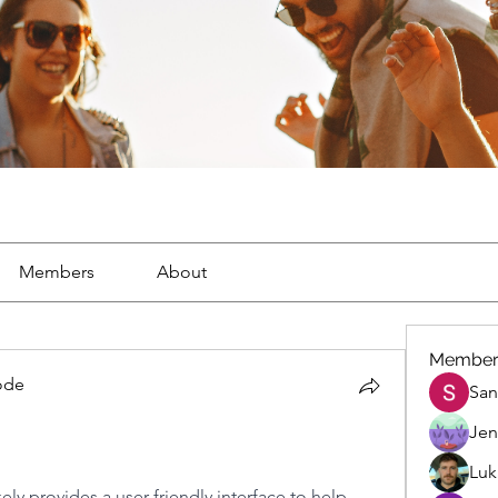
Members
About
Member
code
San
ode
Jen
Luk
ikely provides a user-friendly interface to help 