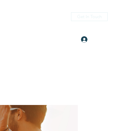
Get In Touch
Log In
itness.com
(405) 476-2956