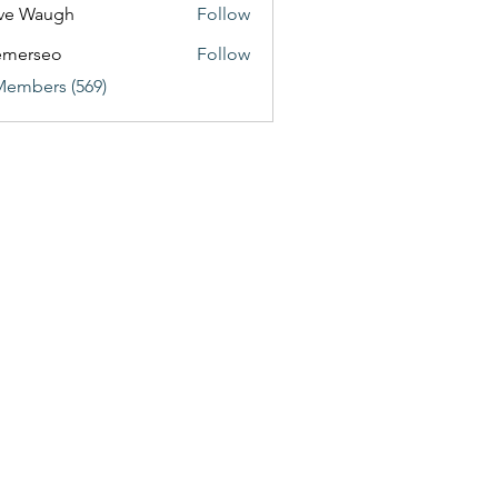
ve Waugh
Follow
emerseo
Follow
Members (569)