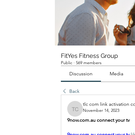
FitYes Fitness Group
Public
·
569 members
Discussion
Media
Back
tlc com link activation 
November 14, 2023
tlc com link activation c
9now.com.au connect your tv
9now.com.au connect your tv
 l