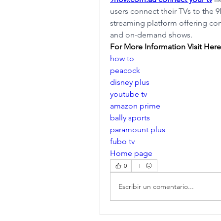
users connect their TVs to the 
streaming platform offering con
and on-demand shows.
For More Information Visit Here
how to
peacock
disney plus
youtube tv
amazon prime
bally sports
paramount plus
fubo tv
Home page
0
Escribir un comentario...