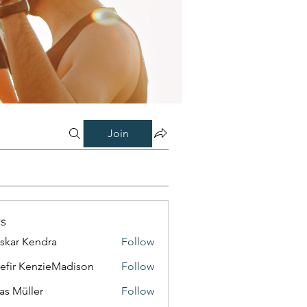
Join
s
skar Kendra
Follow
efir KenzieMadison
Follow
as Müller
Follow