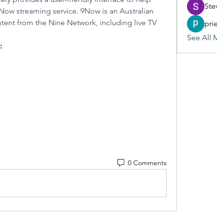
Ste
9Now streaming service. 9Now is an Australian 
tent from the Nine Network, including live TV 
pri
See All 
:
0 Comments