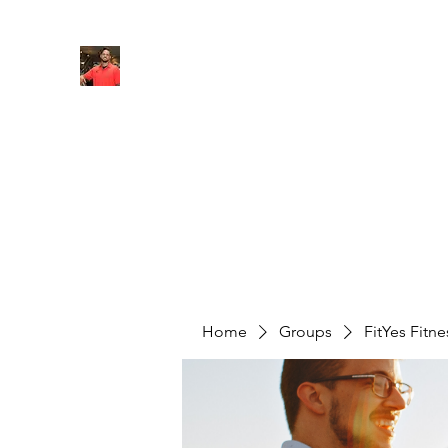
FITYES FITNESS
Home
Services
Online Coaching
Book Online
M
Home
Groups
FitYes Fitn