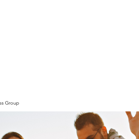
ore
zcmcbride@fityesf
ess Group