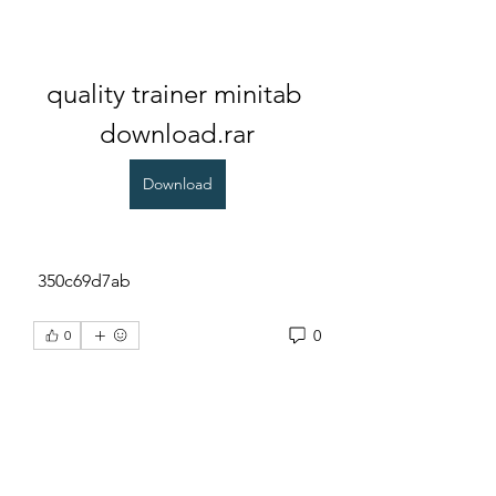
quality trainer minitab 
download.rar
Download
 350c69d7ab
0
0
Rédigez un commentaire...
About