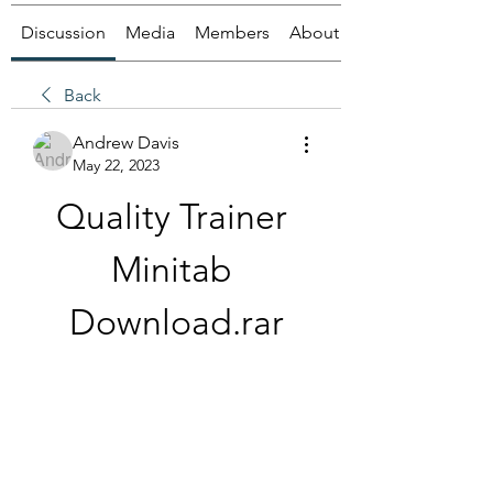
Discussion
Media
Members
About
Back
Andrew Davis
May 22, 2023
Quality Trainer 
Minitab 
Download.rar