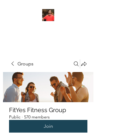
FITYES FITNESS
Groups
FitYes Fitness Group
Public
·
570 members
Join