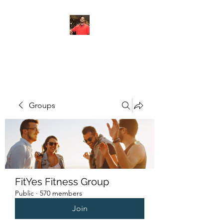
FITYES FITNESS
Groups
FitYes Fitness Group
Public
·
570 members
Join