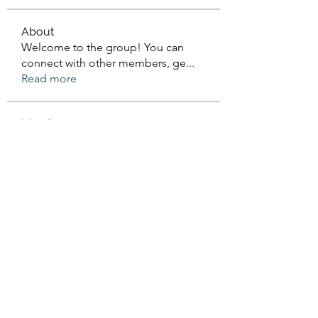
About
Welcome to the group! You can
connect with other members, ge
...
Read more
Members
Sanskar Kendra
Follow
Jenefir KenzieMadison
Follow
Lukas Müller
Follow
Steve Waugh
Follow
priemerseo
Follow
See All Members (570)