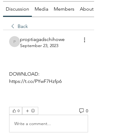
Discussion
Media
Members
About
Back
proptiagadschihowe
proptiagadschihowe
September 23, 2023
DOWNLOAD: 
https://t.co/PYwF7Hzfp6
0
0
Write a comment...