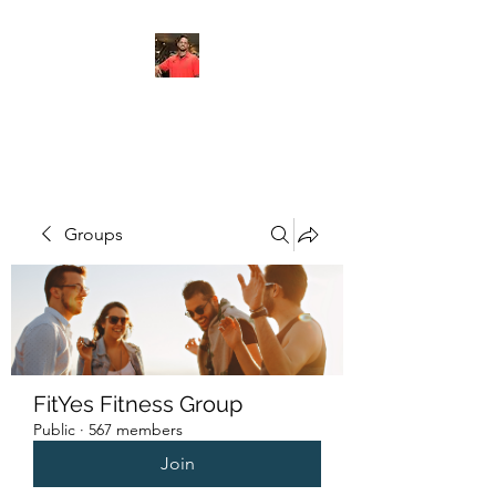
FITYES FITNESS
Groups
FitYes Fitness Group
Public
·
567 members
Join