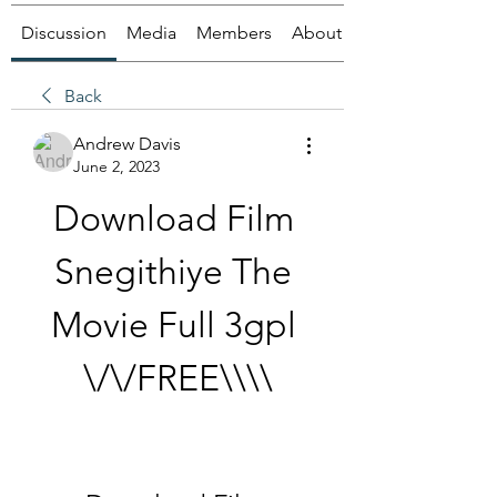
Discussion
Media
Members
About
Back
Andrew Davis
June 2, 2023
Download Film 
Snegithiye The 
Movie Full 3gpl 
\/\/FREE\\\\