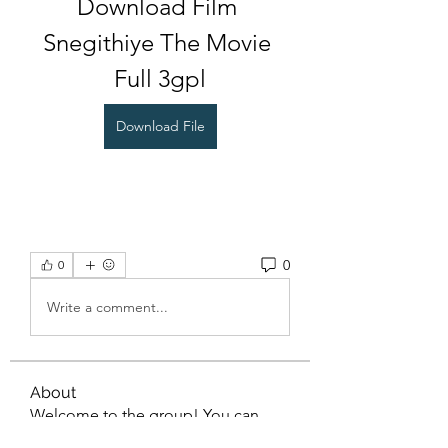
Download Film 
Snegithiye The Movie 
Full 3gpl
Download File
0
0
Write a comment...
About
Welcome to the group! You can
connect with other members, ge
...