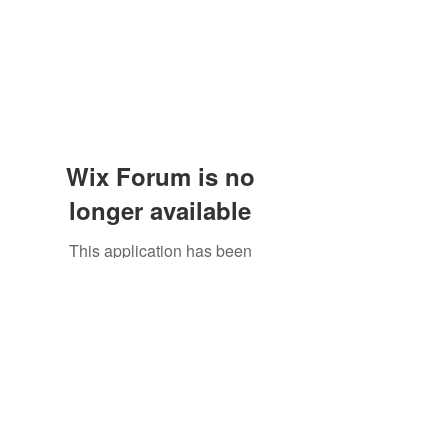
Wix Forum is no
longer available
This application has been
discontinued. If you need community
app use Wix Groups.