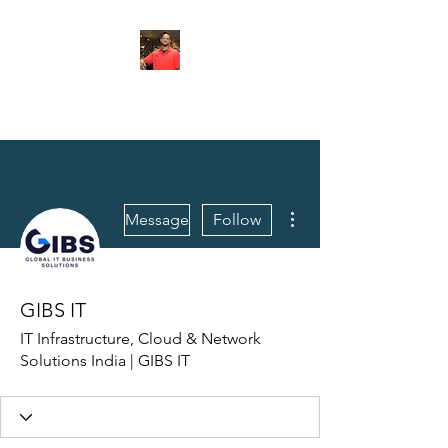
FITYES FITNESS
More actions
Message
Follow
GIBS IT
IT Infrastructure, Cloud & Network
Solutions India | GIBS IT