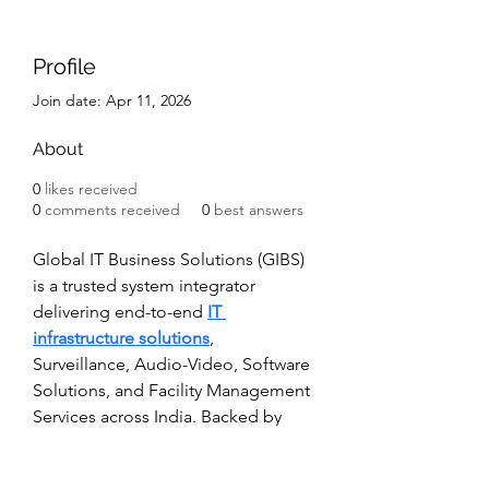
Profile
Join date: Apr 11, 2026
About
0
likes received
0
comments received
0
best answers
Global IT Business Solutions (GIBS) 
is a trusted system integrator 
delivering end-to-end 
IT 
infrastructure solutions
, 
Surveillance, Audio-Video, Software 
Solutions, and Facility Management 
Services across India. Backed by 
years of on-ground expertise, we 
design and implement IT 