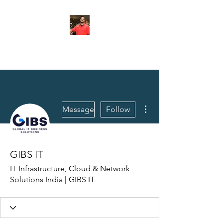
FITYES FITNESS
More actions
Message
Follow
GIBS IT
IT Infrastructure, Cloud & Network
Solutions India | GIBS IT