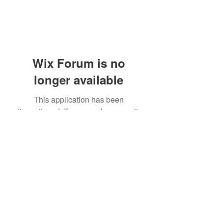
Wix Forum is no
longer available
This application has been
discontinued. If you need community
app use Wix Groups.
(405) 476-2956