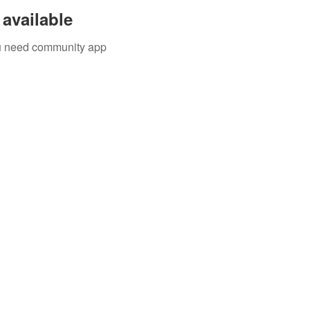
available
you need community app