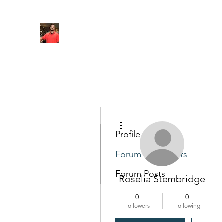
FITYES FITNESS
Home
Services
Online Coaching
Book Online
M
More actions
Profile
Forum Comments
Forum Posts
Roselia Stembridge
0
0
Followers
Following