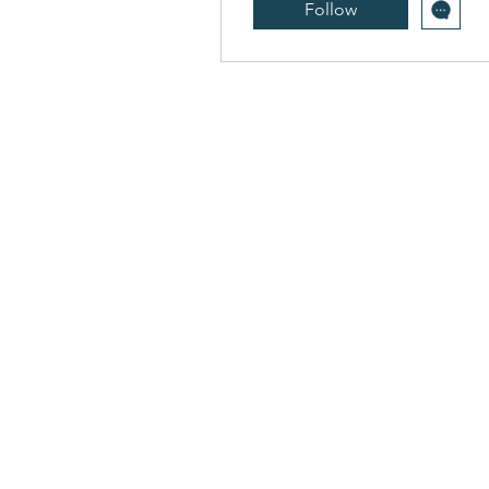
Follow