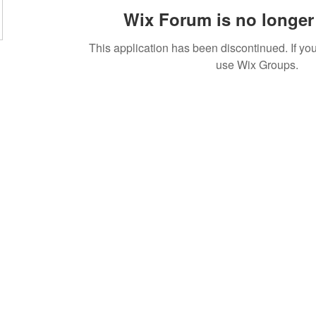
Wix Forum is no longer 
This application has been discontinued. If 
use Wix Groups.