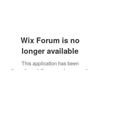
Wix Forum is no
longer available
This application has been
discontinued. If you need community
app use Wix Groups.
(405) 476-2956