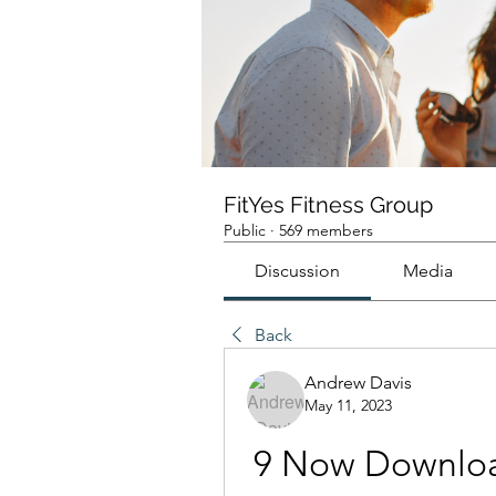
FitYes Fitness Group
Public
·
569 members
Discussion
Media
Back
Andrew Davis
May 11, 2023
9 Now Downlo