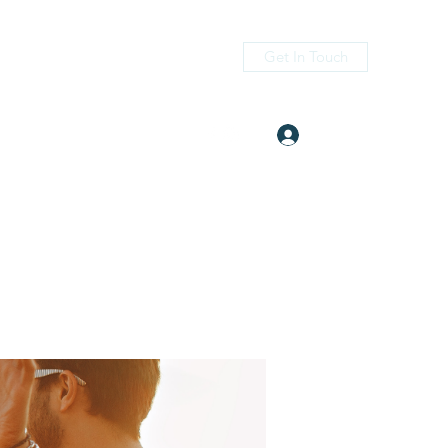
Get In Touch
Log In
itness.com
(405) 476-2956