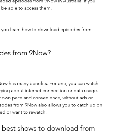
ded episodes from 9Now in Australia. If you 
ot be able to access them.
d you learn how to download episodes from 
des from 9Now?
w has many benefits. For one, you can watch 
rying about internet connection or data usage. 
r own pace and convenience, without ads or 
sodes from 9Now also allows you to catch up on 
ed or want to rewatch.
 best shows to download from 