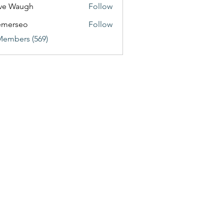
ve Waugh
Follow
emerseo
Follow
Members (569)