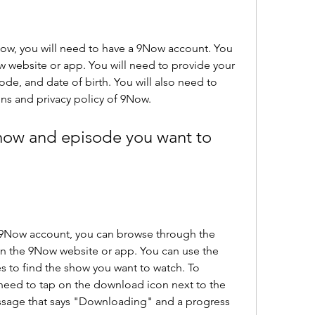
w, you will need to have a 9Now account. You 
w website or app. You will need to provide your 
e, and date of birth. You will also need to 
ns and privacy policy of 9Now.
how and episode you want to 
9Now account, you can browse through the 
n the 9Now website or app. You can use the 
s to find the show you want to watch. To 
need to tap on the download icon next to the 
essage that says "Downloading" and a progress 