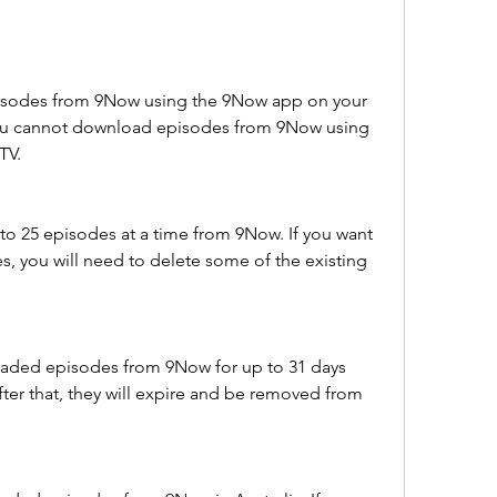
sodes from 9Now using the 9Now app on your 
You cannot download episodes from 9Now using 
TV.
o 25 episodes at a time from 9Now. If you want 
 you will need to delete some of the existing 
aded episodes from 9Now for up to 31 days 
er that, they will expire and be removed from 