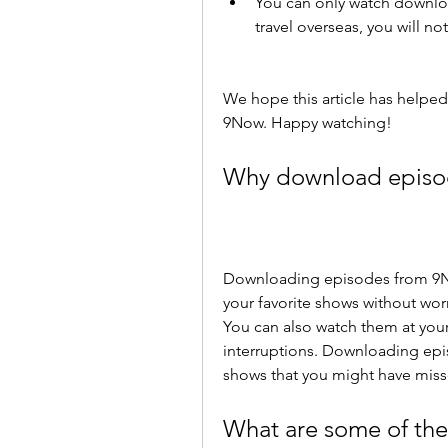
You can only watch downloa
travel overseas, you will n
We hope this article has helpe
9Now. Happy watching!
Why download episo
Downloading episodes from 9No
your favorite shows without wor
You can also watch them at you
interruptions. Downloading epi
shows that you might have miss
What are some of the