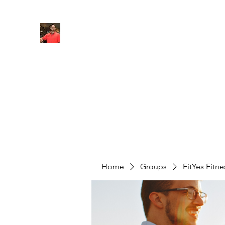
FITYES FITNESS
Home
Services
Online Coaching
Book Online
M
Home
Groups
FitYes Fitn