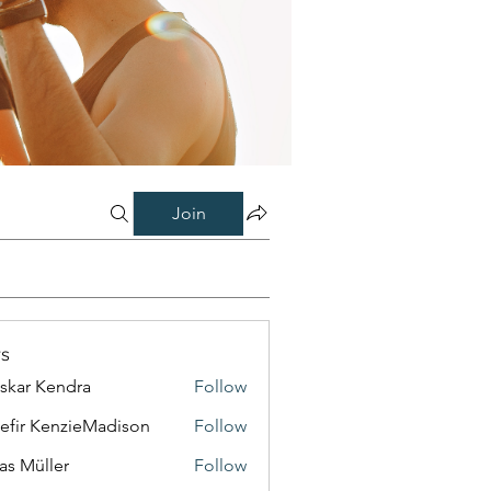
Join
s
skar Kendra
Follow
efir KenzieMadison
Follow
as Müller
Follow