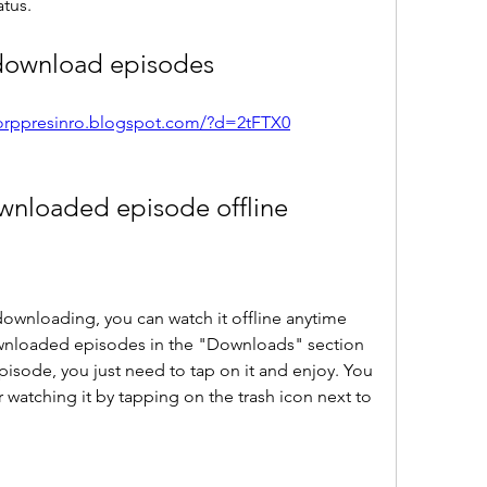
tus.
download episodes
corppresinro.blogspot.com/?d=2tFTX0
wnloaded episode offline
downloading, you can watch it offline anytime 
wnloaded episodes in the "Downloads" section 
isode, you just need to tap on it and enjoy. You 
 watching it by tapping on the trash icon next to 