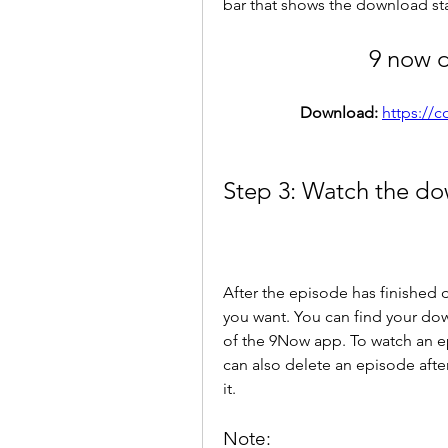
bar that shows the download sta
9 now 
Download: 
https://
Step 3: Watch the do
After the episode has finished 
you want. You can find your do
of the 9Now app. To watch an ep
can also delete an episode after
it.
Note: