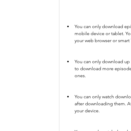
You can only download epi
mobile device or tablet. 
your web browser or smart 
You can only download up t
to download more episodes,
ones.
You can only watch downlo
after downloading them. Aft
your device.