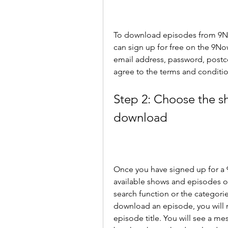
To download episodes from 9No
can sign up for free on the 9No
email address, password, postcod
agree to the terms and conditio
Step 2: Choose the s
download
Once you have signed up for a 
available shows and episodes o
search function or the categorie
download an episode, you will 
episode title. You will see a m