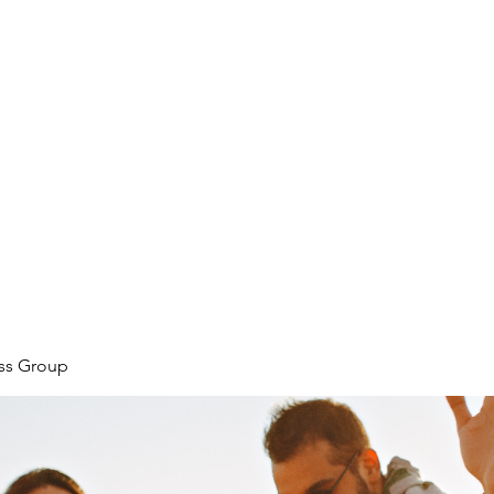
ore
zcmcbride@fityesf
ess Group