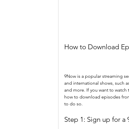
How to Download Ep
9Now is a popular streaming servi
and international shows, such as
and more. If you want to watch 
how to download episodes from 9
to do so.
Step 1: Sign up for 