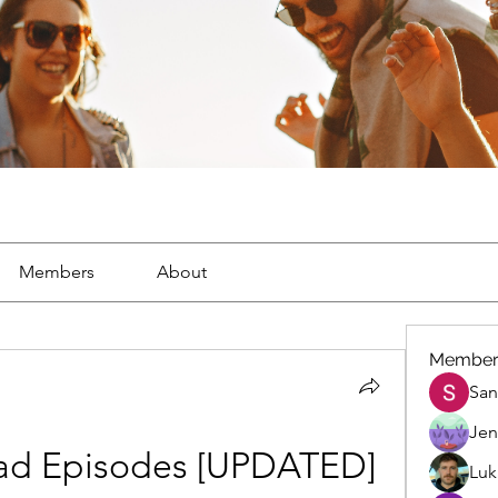
Members
About
Member
San
Jen
ad Episodes [UPDATED]
Luk