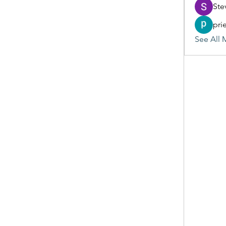
Ste
pri
See All 