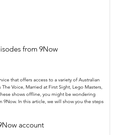
isodes from 9Now
ce that offers access to a variety of Australian 
 The Voice, Married at First Sight, Lego Masters, 
these shows offline, you might be wondering 
Now. In this article, we will show you the steps 
a 9Now account