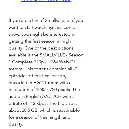
If you are a fan of Smallville, or if you 
want to start watching this iconic 
show, you might be interested in 
getting the first season in high 
quality. One of the best options 
available is the SMALLVILLE - Season 
1 Complete 720p - H264 Web-Dl 
torrent. This torrent contains all 21 
episodes of the first season, 
encoded in H264 format with a 
resolution of 1280 x 720 pixels. The 
audio is English AAC 2CH with a 
bitrate of 112 kbps. The file size is 
about 28.5 GB, which is reasonable 
for a season of this length and 
quality.