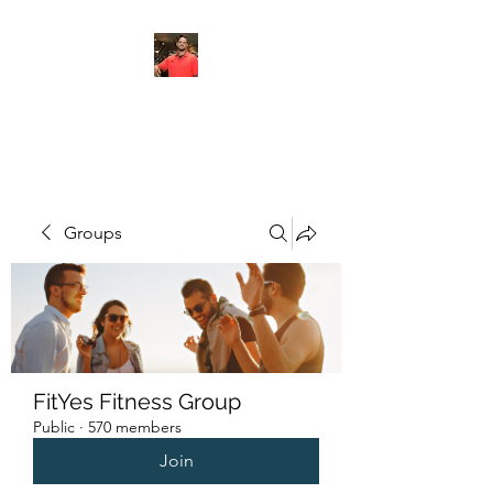
FITYES FITNESS
Groups
FitYes Fitness Group
Public
·
570 members
Join