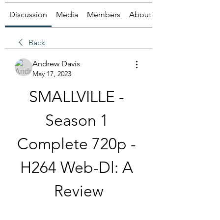
Discussion
Media
Members
About
Back
Andrew Davis
May 17, 2023
SMALLVILLE - 
Season 1 
Complete 720p - 
H264 Web-Dl: A 
Review