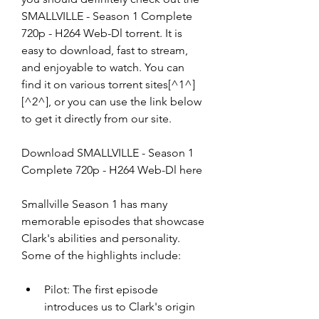
SMALLVILLE - Season 1 Complete 
720p - H264 Web-Dl torrent. It is 
easy to download, fast to stream, 
and enjoyable to watch. You can 
find it on various torrent sites[^1^] 
[^2^], or you can use the link below 
to get it directly from our site.
Download SMALLVILLE - Season 1 
Complete 720p - H264 Web-Dl here
Smallville Season 1 has many 
memorable episodes that showcase 
Clark's abilities and personality. 
Some of the highlights include:
Pilot: The first episode 
introduces us to Clark's origin 