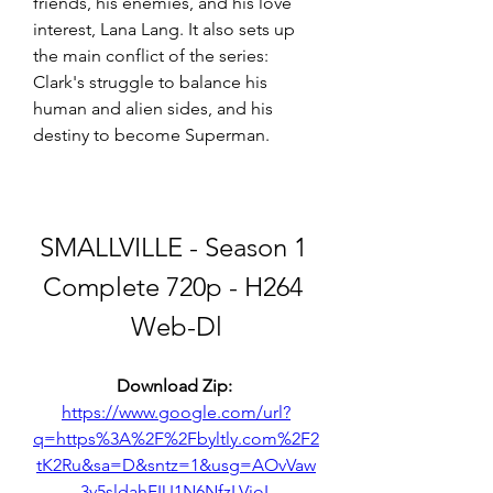
friends, his enemies, and his love 
interest, Lana Lang. It also sets up 
the main conflict of the series: 
Clark's struggle to balance his 
human and alien sides, and his 
destiny to become Superman.
SMALLVILLE - Season 1 
Complete 720p - H264 
Web-Dl
Download Zip: 
https://www.google.com/url?
q=https%3A%2F%2Fbyltly.com%2F2
tK2Ru&sa=D&sntz=1&usg=AOvVaw
3v5sldahFIU1N6NfzLVioL