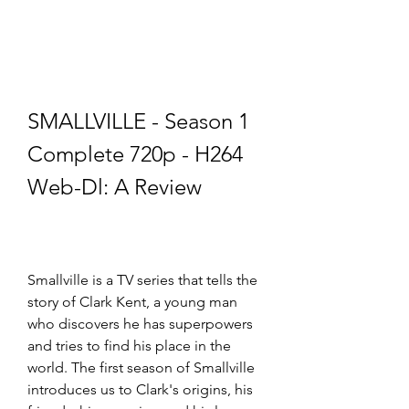
SMALLVILLE - Season 1 
Complete 720p - H264 
Web-Dl: A Review
Smallville is a TV series that tells the 
story of Clark Kent, a young man 
who discovers he has superpowers 
and tries to find his place in the 
world. The first season of Smallville 
introduces us to Clark's origins, his 