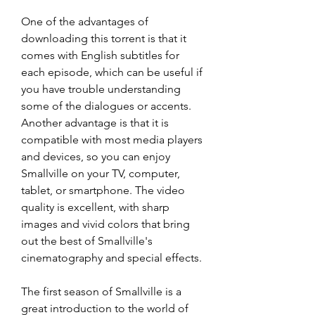
One of the advantages of 
downloading this torrent is that it 
comes with English subtitles for 
each episode, which can be useful if 
you have trouble understanding 
some of the dialogues or accents. 
Another advantage is that it is 
compatible with most media players 
and devices, so you can enjoy 
Smallville on your TV, computer, 
tablet, or smartphone. The video 
quality is excellent, with sharp 
images and vivid colors that bring 
out the best of Smallville's 
cinematography and special effects.
The first season of Smallville is a 
great introduction to the world of 