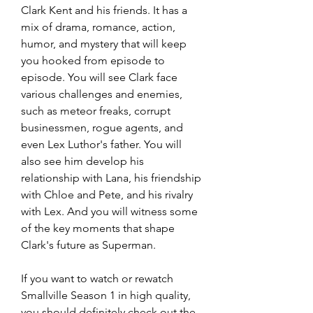
Clark Kent and his friends. It has a 
mix of drama, romance, action, 
humor, and mystery that will keep 
you hooked from episode to 
episode. You will see Clark face 
various challenges and enemies, 
such as meteor freaks, corrupt 
businessmen, rogue agents, and 
even Lex Luthor's father. You will 
also see him develop his 
relationship with Lana, his friendship 
with Chloe and Pete, and his rivalry 
with Lex. And you will witness some 
of the key moments that shape 
Clark's future as Superman.
If you want to watch or rewatch 
Smallville Season 1 in high quality, 
you should definitely check out the 