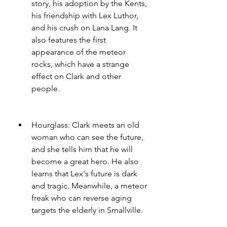
story, his adoption by the Kents, 
his friendship with Lex Luthor, 
and his crush on Lana Lang. It 
also features the first 
appearance of the meteor 
rocks, which have a strange 
effect on Clark and other 
people.
Hourglass: Clark meets an old 
woman who can see the future, 
and she tells him that he will 
become a great hero. He also 
learns that Lex's future is dark 
and tragic. Meanwhile, a meteor 
freak who can reverse aging 
targets the elderly in Smallville.