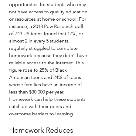
opportunities for students who may 
not have access to quality education 
or resources at home or school. For 
instance, a 2018 Pew Research poll 
of 743 US teens found that 17%, or 
almost 2 in every 5 students, 
regularly struggled to complete 
homework because they didn't have 
reliable access to the internet. This 
figure rose to 25% of Black 
American teens and 24% of teens 
whose families have an income of 
less than $30,000 per year. 
Homework can help these students 
catch up with their peers and 
overcome barriers to learning.
Homework Reduces 