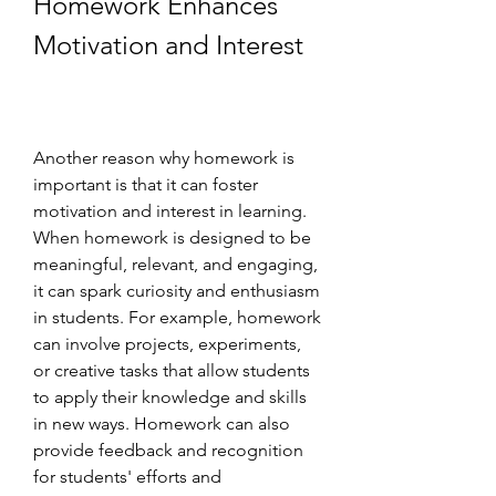
Homework Enhances 
Motivation and Interest
Another reason why homework is 
important is that it can foster 
motivation and interest in learning. 
When homework is designed to be 
meaningful, relevant, and engaging, 
it can spark curiosity and enthusiasm 
in students. For example, homework 
can involve projects, experiments, 
or creative tasks that allow students 
to apply their knowledge and skills 
in new ways. Homework can also 
provide feedback and recognition 
for students' efforts and 