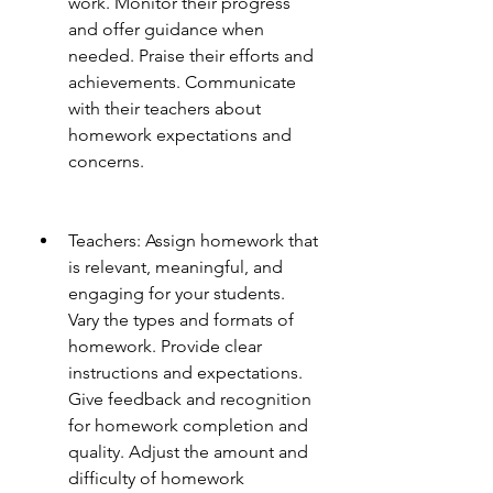
work. Monitor their progress 
and offer guidance when 
needed. Praise their efforts and 
achievements. Communicate 
with their teachers about 
homework expectations and 
concerns.
Teachers: Assign homework that 
is relevant, meaningful, and 
engaging for your students. 
Vary the types and formats of 
homework. Provide clear 
instructions and expectations. 
Give feedback and recognition 
for homework completion and 
quality. Adjust the amount and 
difficulty of homework 