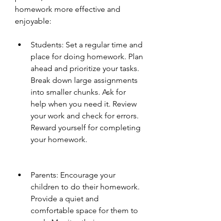
homework more effective and 
enjoyable:
Students: Set a regular time and 
place for doing homework. Plan 
ahead and prioritize your tasks. 
Break down large assignments 
into smaller chunks. Ask for 
help when you need it. Review 
your work and check for errors. 
Reward yourself for completing 
your homework.
Parents: Encourage your 
children to do their homework. 
Provide a quiet and 
comfortable space for them to 