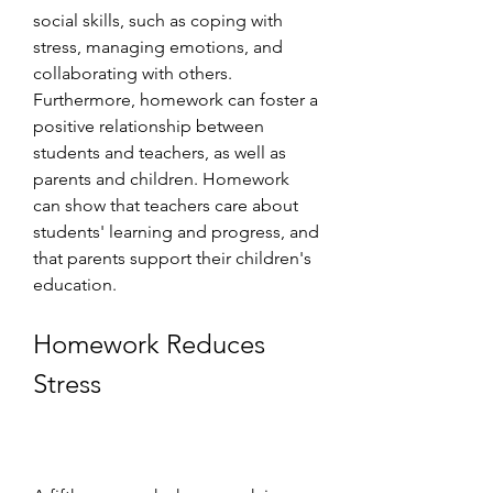
social skills, such as coping with 
stress, managing emotions, and 
collaborating with others. 
Furthermore, homework can foster a 
positive relationship between 
students and teachers, as well as 
parents and children. Homework 
can show that teachers care about 
students' learning and progress, and 
that parents support their children's 
education.
Homework Reduces 
Stress