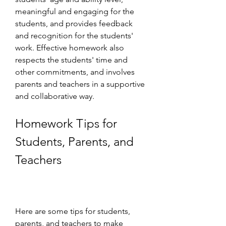
meaningful and engaging for the 
students, and provides feedback 
and recognition for the students' 
work. Effective homework also 
respects the students' time and 
other commitments, and involves 
parents and teachers in a supportive 
and collaborative way.
Homework Tips for 
Students, Parents, and 
Teachers
Here are some tips for students, 
parents, and teachers to make 