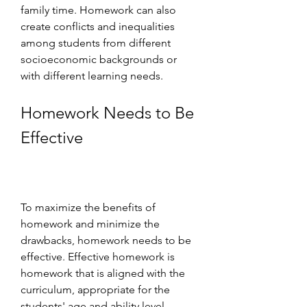
family time. Homework can also 
create conflicts and inequalities 
among students from different 
socioeconomic backgrounds or 
with different learning needs.
Homework Needs to Be 
Effective
To maximize the benefits of 
homework and minimize the 
drawbacks, homework needs to be 
effective. Effective homework is 
homework that is aligned with the 
curriculum, appropriate for the 
students' age and ability level, 