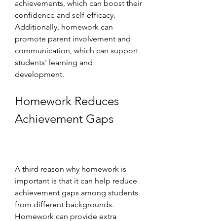
achievements, which can boost their 
confidence and self-efficacy. 
Additionally, homework can 
promote parent involvement and 
communication, which can support 
students' learning and 
development.
Homework Reduces 
Achievement Gaps
A third reason why homework is 
important is that it can help reduce 
achievement gaps among students 
from different backgrounds. 
Homework can provide extra 