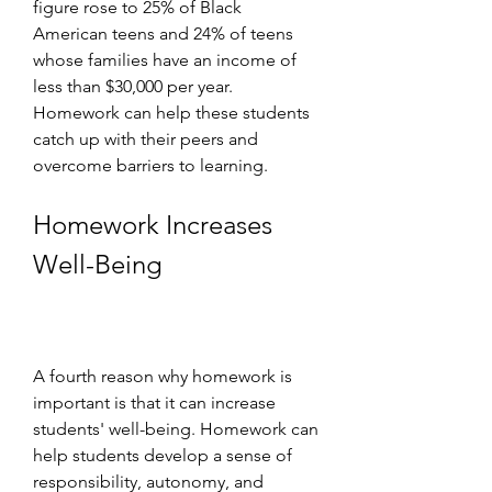
figure rose to 25% of Black 
American teens and 24% of teens 
whose families have an income of 
less than $30,000 per year. 
Homework can help these students 
catch up with their peers and 
overcome barriers to learning.
Homework Increases 
Well-Being
A fourth reason why homework is 
important is that it can increase 
students' well-being. Homework can 
help students develop a sense of 
responsibility, autonomy, and 