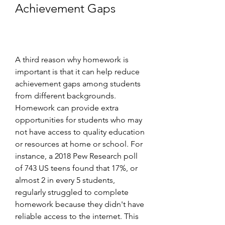
Achievement Gaps
A third reason why homework is 
important is that it can help reduce 
achievement gaps among students 
from different backgrounds. 
Homework can provide extra 
opportunities for students who may 
not have access to quality education 
or resources at home or school. For 
instance, a 2018 Pew Research poll 
of 743 US teens found that 17%, or 
almost 2 in every 5 students, 
regularly struggled to complete 
homework because they didn't have 
reliable access to the internet. This 