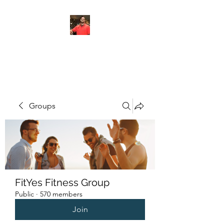
FITYES FITNESS
Groups
FitYes Fitness Group
Public
·
570 members
Join