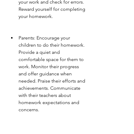
your work and check for errors. 
Reward yourself for completing 
your homework.
Parents: Encourage your 
children to do their homework. 
Provide a quiet and 
comfortable space for them to 
work. Monitor their progress 
and offer guidance when 
needed. Praise their efforts and 
achievements. Communicate 
with their teachers about 
homework expectations and 
concerns.
Teachers: Assign homework that 