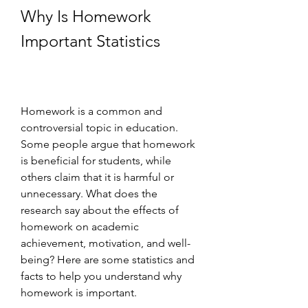
Why Is Homework 
Important Statistics
Homework is a common and 
controversial topic in education. 
Some people argue that homework 
is beneficial for students, while 
others claim that it is harmful or 
unnecessary. What does the 
research say about the effects of 
homework on academic 
achievement, motivation, and well-
being? Here are some statistics and 
facts to help you understand why 
homework is important.