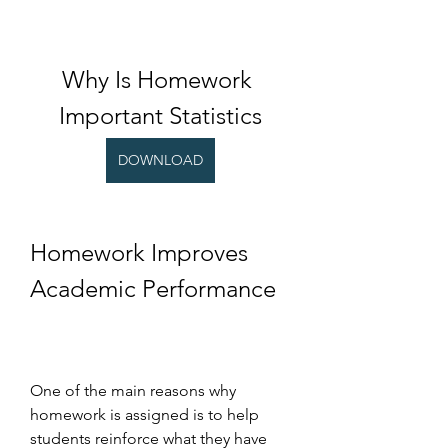
Why Is Homework 
Important Statistics
DOWNLOAD
Homework Improves 
Academic Performance
One of the main reasons why 
homework is assigned is to help 
students reinforce what they have 