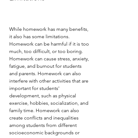
While homework has many benefits, 
it also has some limitations. 
Homework can be harmful if it is too 
much, too difficult, or too boring. 
Homework can cause stress, anxiety, 
fatigue, and burnout for students 
and parents. Homework can also 
interfere with other activities that are 
important for students' 
development, such as physical 
exercise, hobbies, socialization, and 
family time. Homework can also 
create conflicts and inequalities 
among students from different 
socioeconomic backgrounds or 