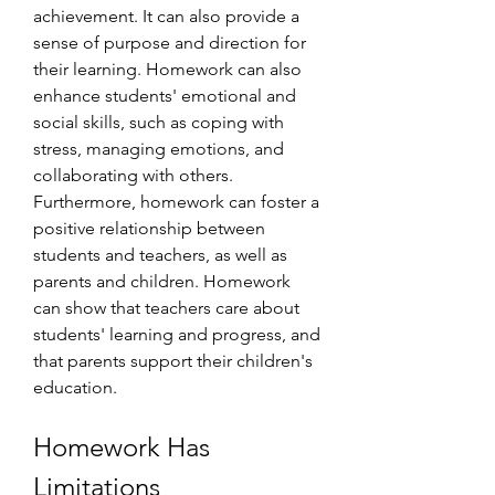
achievement. It can also provide a 
sense of purpose and direction for 
their learning. Homework can also 
enhance students' emotional and 
social skills, such as coping with 
stress, managing emotions, and 
collaborating with others. 
Furthermore, homework can foster a 
positive relationship between 
students and teachers, as well as 
parents and children. Homework 
can show that teachers care about 
students' learning and progress, and 
that parents support their children's 
education.
Homework Has 
Limitations