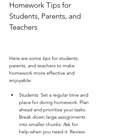
Homework Tips for 
Students, Parents, and 
Teachers
Here are some tips for students, 
parents, and teachers to make 
homework more effective and 
enjoyable:
Students: Set a regular time and 
place for doing homework. Plan 
ahead and prioritize your tasks. 
Break down large assignments 
into smaller chunks. Ask for 
help when you need it. Review 