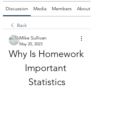
Discussion
Media
Members
About
Back
Mike Sullivan
May 20, 2023
Why Is Homework 
Important 
Statistics