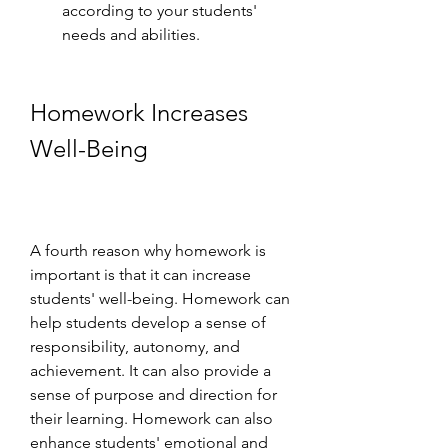
according to your students' 
needs and abilities.
Homework Increases 
Well-Being
A fourth reason why homework is 
important is that it can increase 
students' well-being. Homework can 
help students develop a sense of 
responsibility, autonomy, and 
achievement. It can also provide a 
sense of purpose and direction for 
their learning. Homework can also 
enhance students' emotional and 