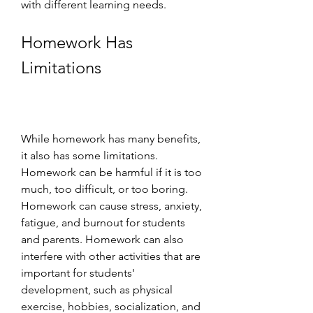
with different learning needs.
Homework Has 
Limitations
While homework has many benefits, 
it also has some limitations. 
Homework can be harmful if it is too 
much, too difficult, or too boring. 
Homework can cause stress, anxiety, 
fatigue, and burnout for students 
and parents. Homework can also 
interfere with other activities that are 
important for students' 
development, such as physical 
exercise, hobbies, socialization, and 