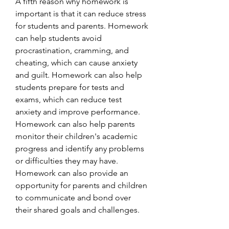
A fifth reason why homework is 
important is that it can reduce stress 
for students and parents. Homework 
can help students avoid 
procrastination, cramming, and 
cheating, which can cause anxiety 
and guilt. Homework can also help 
students prepare for tests and 
exams, which can reduce test 
anxiety and improve performance. 
Homework can also help parents 
monitor their children's academic 
progress and identify any problems 
or difficulties they may have. 
Homework can also provide an 
opportunity for parents and children 
to communicate and bond over 
their shared goals and challenges.