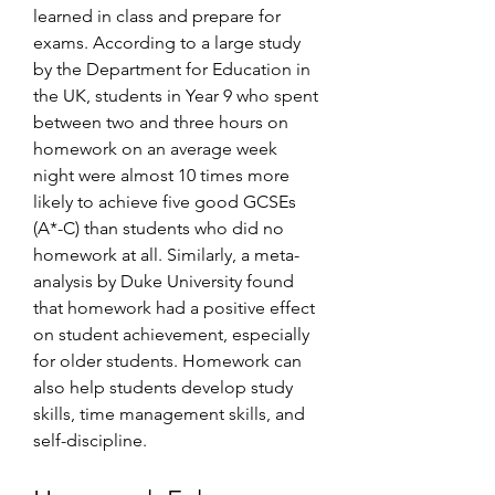
learned in class and prepare for 
exams. According to a large study 
by the Department for Education in 
the UK, students in Year 9 who spent 
between two and three hours on 
homework on an average week 
night were almost 10 times more 
likely to achieve five good GCSEs 
(A*-C) than students who did no 
homework at all. Similarly, a meta-
analysis by Duke University found 
that homework had a positive effect 
on student achievement, especially 
for older students. Homework can 
also help students develop study 
skills, time management skills, and 
self-discipline.